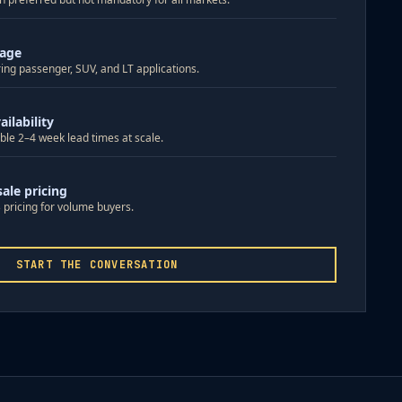
rage
ing passenger, SUV, and LT applications.
ilability
ble 2–4 week lead times at scale.
ale pricing
 pricing for volume buyers.
START THE CONVERSATION