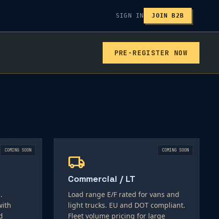
SIGN IN
JOIN B2B
PRE-REGISTER NOW
COMING SOON
COMING SOON
local_shipping
Commercial / LT
.
Load range E/F rated for vans and
with
light trucks. EU and DOT compliant.
d
Fleet volume pricing for large