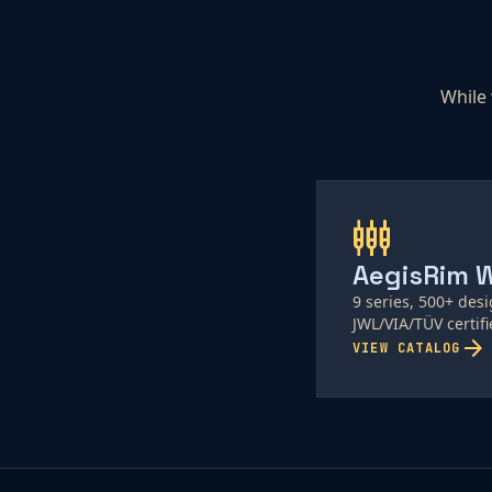
While 
settings_input_component
AegisRim 
9 series, 500+ des
JWL/VIA/TÜV certifi
arrow_forward
VIEW CATALOG