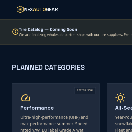
NEX
AUTO
GEAR
Tire Catalog — Coming Soon
info
We are finalizing wholesale partnerships with our tire suppliers. Pre-
PLANNED CATEGORIES
COMING SOON
speed
wb_sunny
Performance
All-Se
Ultra-high-performance (UHP) and
Year-rou
max-performance summer. Speed
snowflak
rated Y/W. EU label Grade A wet
Fleet an