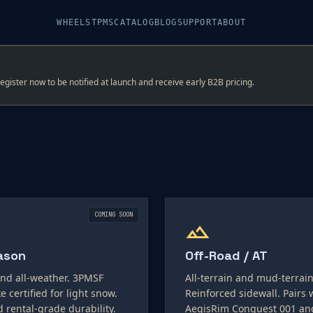
WHEELS
TPMS
CATALOG
BLOG
SUPPORT
ABOUT
register now to be notified at launch and receive early B2B pricing.
COMING SOON
landscape
ason
Off-Road / AT
nd all-weather. 3PMSF
All-terrain and mud-terrain
e certified for light snow.
Reinforced sidewall. Pairs 
d rental-grade durability.
AegisRim Conquest 001 an