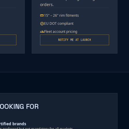
orders.
15" – 26" rim fitments
straighten
EU DOT compliant
verified
Fleet account pricing
groups
NOTIFY ME AT LAUNCH
LOOKING FOR
rtified brands
ion preferred but not mandatory for all markets.