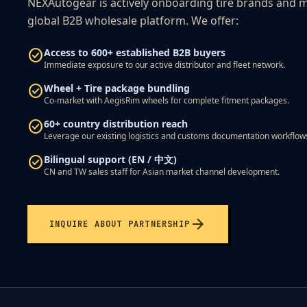
NEXAutogear is actively onboarding tire brands and m
global B2B wholesale platform. We offer:
check_circle
Access to 600+ established B2B buyers
Immediate exposure to our active distributor and fleet network.
check_circle
Wheel + Tire package bundling
Co-market with AegisRim wheels for complete fitment packages.
check_circle
60+ country distribution reach
Leverage our existing logistics and customs documentation workflow
check_circle
Bilingual support (EN / 中文)
CN and TW sales staff for Asian market channel development.
arrow_forward
INQUIRE ABOUT PARTNERSHIP