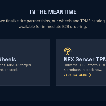
IN THE MEANTIME
we finalize tire partnerships, our wheels and TPMS catalog i
available for immediate B2B ordering.
settings_input_antenna
Wheels
NEX Senser TP
igns. 6061-T6 forged.
Universal + Bluetooth + O
ed. In stock.
6 products in stock now.
arrow_forward
VIEW CATALOG