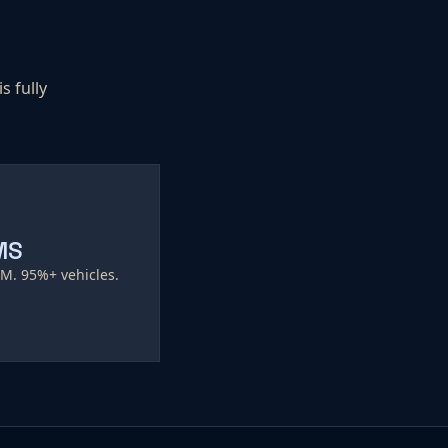
s fully
MS
EM. 95%+ vehicles.