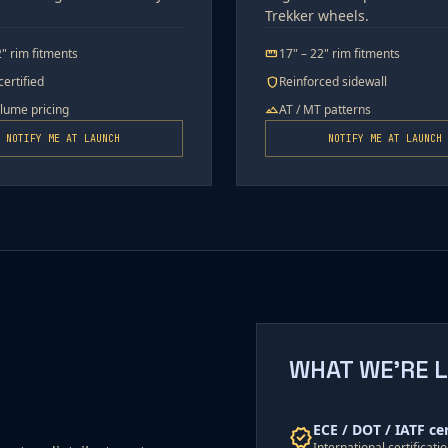
Trekker wheels.
2" rim fitments
17" – 22" rim fitments
straighten
ertified
Reinforced sidewall
shield
olume pricing
AT / MT patterns
terrain
NOTIFY ME AT LAUNCH
NOTIFY ME AT LAUNCH
WHAT WE'RE 
ECE / DOT / IATF ce
verified
International certificat