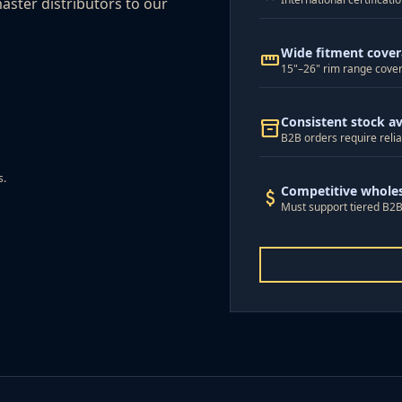
aster distributors to our
Wide fitment cove
straighten
15"–26" rim range cover
Consistent stock ava
inventory_2
B2B orders require relia
s.
Competitive wholes
attach_money
Must support tiered B2B