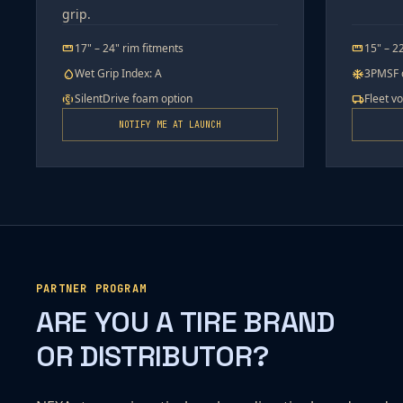
grip.
17" – 24" rim fitments
15" – 2
straighten
straighten
Wet Grip Index: A
3PMSF c
water_drop
ac_unit
SilentDrive foam option
Fleet v
noise_control_off
local_shipping
NOTIFY ME AT LAUNCH
PARTNER PROGRAM
ARE YOU A TIRE BRAND
OR DISTRIBUTOR?