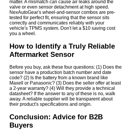
matter. A mismatch can cause air leaks around the
valve or even sensor detachment at high speed.
NexAutoGear's wheel-and-sensor combos are pre-
tested for perfect fit, ensuring that the sensor sits
correctly and communicates reliably with your
vehicle's TPMS system. Don't let a $10 saving cost
you a wheel.
How to Identify a Truly Reliable
Aftermarket Sensor
Before you buy, ask these four questions: (1) Does the
sensor have a production batch number and date
code? (2) Is the battery from a known brand like
Maxell or Panasonic? (3) Does the seller offer at least
a 2-year warranty? (4) Will they provide a technical
datasheet? If the answer to any of these is no, walk
away. A reliable supplier will be transparent about
their product's specifications and origin.
Conclusion: Advice for B2B
Buyers