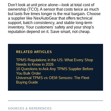
Don't look at unit price alone—look at total cost of
ownership (TCO). A sensor that costs twice as much
but lasts five times longer is the real bargain. Choose
a supplier like NexAutoGear that offers technical
support, batch consistency, and stable long-term
inventory. Your customers' safety and your shop's
reputation depend on it. Save smart, not cheap.
RELATED ARTICLES
TPMS Regulations in the US: What Every Shop
Needs to Know in 2026
10 Questions to Ask Any TPMS Supplier Before
You Bulk Order
Universal TPMS vs OEM Sensors: The Fleet
Buying Guide
SOURCES & REFERENCES