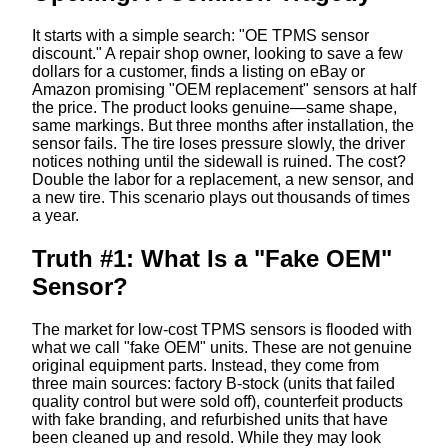
It starts with a simple search: "OE TPMS sensor
discount." A repair shop owner, looking to save a few
dollars for a customer, finds a listing on eBay or
Amazon promising "OEM replacement" sensors at half
the price. The product looks genuine—same shape,
same markings. But three months after installation, the
sensor fails. The tire loses pressure slowly, the driver
notices nothing until the sidewall is ruined. The cost?
Double the labor for a replacement, a new sensor, and
a new tire. This scenario plays out thousands of times
a year.
Truth #1: What Is a "Fake OEM"
Sensor?
The market for low-cost TPMS sensors is flooded with
what we call "fake OEM" units. These are not genuine
original equipment parts. Instead, they come from
three main sources: factory B-stock (units that failed
quality control but were sold off), counterfeit products
with fake branding, and refurbished units that have
been cleaned up and resold. While they may look