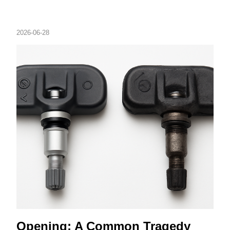
2026-06-28
Opening: A Common Tragedy