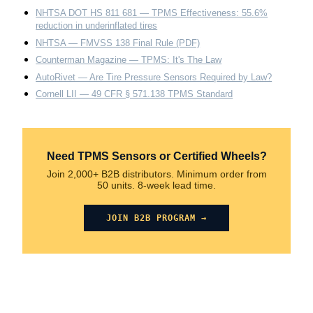
NHTSA DOT HS 811 681 — TPMS Effectiveness: 55.6%
reduction in underinflated tires
NHTSA — FMVSS 138 Final Rule (PDF)
Counterman Magazine — TPMS: It's The Law
AutoRivet — Are Tire Pressure Sensors Required by Law?
Cornell LII — 49 CFR § 571.138 TPMS Standard
Need TPMS Sensors or Certified Wheels?
Join 2,000+ B2B distributors. Minimum order from
50 units. 8-week lead time.
JOIN B2B PROGRAM →