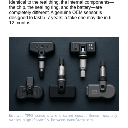
identical to the real thing, the internal components—
the chip, the sealing ring, and the battery—are
completely different. A genuine OEM sensor is
designed to last 5–7 years; a fake one may die in 6–
12 months.
Not all TPMS sensors are created equal. Sensor quality
varies significantly between manufacturers.