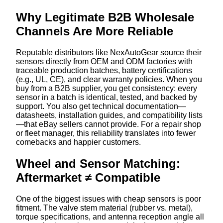
Why Legitimate B2B Wholesale
Channels Are More Reliable
Reputable distributors like NexAutoGear source their
sensors directly from OEM and ODM factories with
traceable production batches, battery certifications
(e.g., UL, CE), and clear warranty policies. When you
buy from a B2B supplier, you get consistency: every
sensor in a batch is identical, tested, and backed by
support. You also get technical documentation—
datasheets, installation guides, and compatibility lists
—that eBay sellers cannot provide. For a repair shop
or fleet manager, this reliability translates into fewer
comebacks and happier customers.
Wheel and Sensor Matching:
Aftermarket ≠ Compatible
One of the biggest issues with cheap sensors is poor
fitment. The valve stem material (rubber vs. metal),
torque specifications, and antenna reception angle all