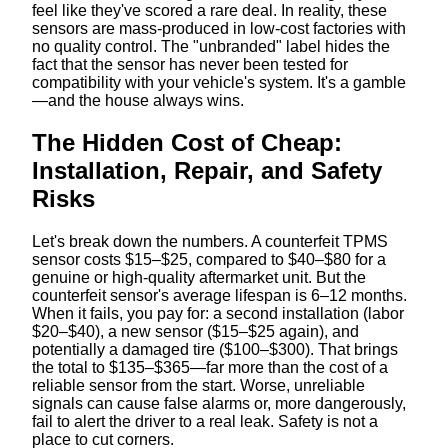
feel like they've scored a rare deal. In reality, these
sensors are mass-produced in low-cost factories with
no quality control. The "unbranded" label hides the
fact that the sensor has never been tested for
compatibility with your vehicle's system. It's a gamble
—and the house always wins.
The Hidden Cost of Cheap:
Installation, Repair, and Safety
Risks
Let's break down the numbers. A counterfeit TPMS
sensor costs $15–$25, compared to $40–$80 for a
genuine or high-quality aftermarket unit. But the
counterfeit sensor's average lifespan is 6–12 months.
When it fails, you pay for: a second installation (labor
$20–$40), a new sensor ($15–$25 again), and
potentially a damaged tire ($100–$300). That brings
the total to $135–$365—far more than the cost of a
reliable sensor from the start. Worse, unreliable
signals can cause false alarms or, more dangerously,
fail to alert the driver to a real leak. Safety is not a
place to cut corners.