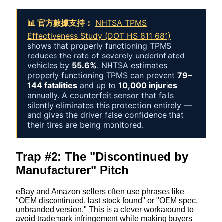
📊 官方數據支持：
NHTSA TPMS
Effectiveness Study (DOT HS 811 681)
shows that properly functioning TPMS
reduces the rate of severely underinflated
vehicles by
55.6%
. NHTSA estimates
properly functioning TPMS can prevent
79–
144 fatalities
and up to
10,000 injuries
annually. A counterfeit sensor that fails
silently eliminates this protection entirely —
and gives the driver false confidence that
their tires are being monitored.
Trap #2: The "Discontinued by
Manufacturer" Pitch
eBay and Amazon sellers often use phrases like
"OEM discontinued, last stock found" or "OEM spec,
unbranded version." This is a clever workaround to
avoid trademark infringement while making buyers