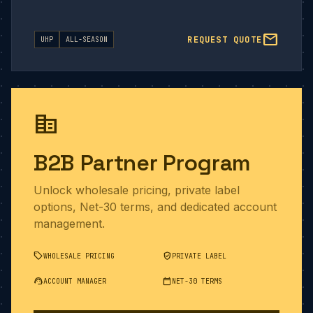
mail
REQUEST QUOTE
UHP
ALL-SEASON
corporate_fare
B2B Partner Program
Unlock wholesale pricing, private label
options, Net-30 terms, and dedicated account
management.
sell
verified_user
WHOLESALE PRICING
PRIVATE LABEL
support_agent
calendar_today
ACCOUNT MANAGER
NET-30 TERMS