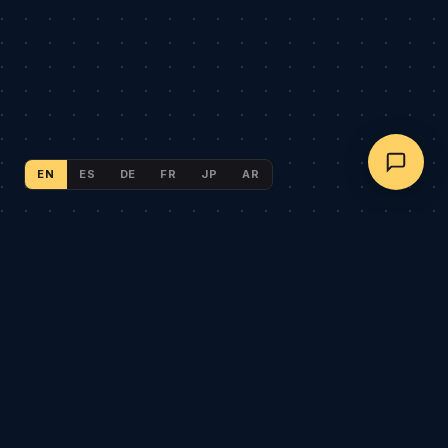
EN
ES
DE
FR
JP
AR
NEX AUTO GEAR
Global B2B automotive wholesale. Sister brand of
AegisRim
.
CATALOG
AegisRim Forged Wheels