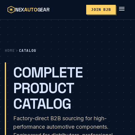
menu
NEX
AUTO
GEAR
JOIN B2B
HOME
chevron_right
CATALOG
COMPLETE
PRODUCT
CATALOG
Factory-direct B2B sourcing for high-
performance automotive components.