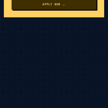
APPLY NOW →