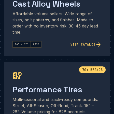
Cast Alloy Wheels
Affordable volume sellers. Wide range of
sizes, bolt patterns, and finishes. Made-to-
order with no inventory risk. 30–45 day lead
time.
arrow_forward
VIEW CATALOG
14" – 20"
CAST
70+ BRANDS
tire_repair
Performance Tires
Multi-seasonal and track-ready compounds.
Street, All-Season, Off-Road, Track. 15" –
26". Volume pricing for B2B accounts.