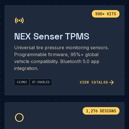
500+ KITS
sensors
NEX Senser TPMS
Universal tire pressure monitoring sensors.
Programmable firmware, 95%+ global
vehicle compatibility. Bluetooth 5.0 app
integration.
arrow_forward
VIEW CATALOG
433MHZ
BT-ENABLED
1,276 DESIGNS
circle